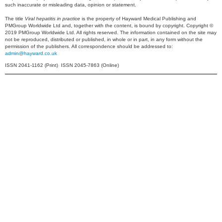
such inaccurate or misleading data, opinion or statement.
The title
Viral hepatitis in practice
is the property of Hayward Medical Publishing and
PMGroup Worldwide Ltd and, together with the content, is bound by copyright. Copyright ©
2019 PMGroup Worldwide Ltd. All rights reserved. The information contained on the site may
not be reproduced, distributed or published, in whole or in part, in any form without the
permission of the publishers. All correspondence should be addressed to:
admin@hayward.co.uk
ISSN 2041-1162 (Print) ISSN 2045-7863 (Online)