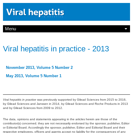
Menu
Viral hepatitis in practice - 2013
November 2013, Volume 5 Number 2
May 2013, Volume 5 Number 1
Viral hepatitis in practice
was previously supported by Gilead Sciences from 2015 to 2016,
by Gilead Sciences and Janssen in 2014, by Gilead Sciences and Roche Products in 2013
and by Gilead Sciences from 2009 to 2012.
The data, opinions and statements appearing in the articles herein are those of the
contributor(s) concerned; they are not necessarily endorsed by the sponsor, publisher, Editor
or Editorial Board. Accordingly the sponsor, publisher, Editor and Editorial Board and their
respective employees, officers and agents accept no liability for the consequences of any